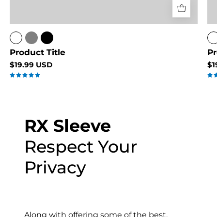
Product Title
Pr
$19.99 USD
$1
5.0
RX Sleeve
Respect Your
Privacy
Along with offering some of the best,