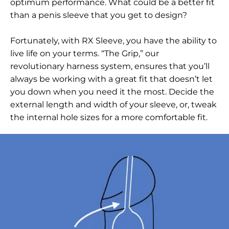
optimum performance. What could be a better fit
than a penis sleeve that you get to design?
Fortunately, with RX Sleeve, you have the ability to
live life on your terms. “The Grip,” our
revolutionary harness system, ensures that you’ll
always be working with a great fit that doesn’t let
you down when you need it the most. Decide the
external length and width of your sleeve, or, tweak
the internal hole sizes for a more comfortable fit.