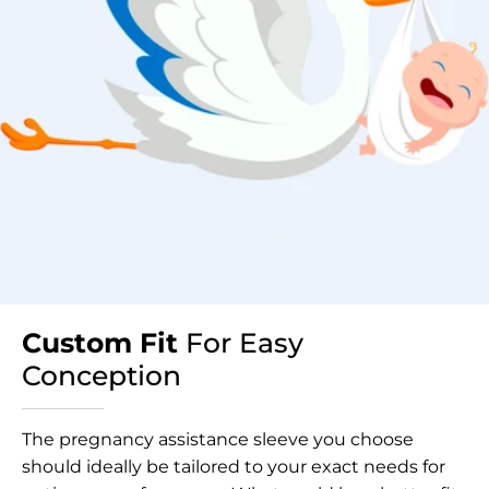
Custom Fit
For Easy
Conception
The pregnancy assistance sleeve you choose
should ideally be tailored to your exact needs for