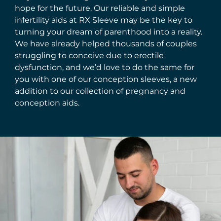
hope for the future. Our reliable and simple
infertility aids at RX Sleeve may be the key to
turning your dream of parenthood into a reality.
We have already helped thousands of couples
struggling to conceive due to erectile
dysfunction, and we’d love to do the same for
you with one of our conception sleeves, a new
addition to our collection of pregnancy and
conception aids.