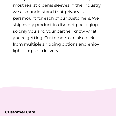
most realistic penis sleeves in the industry,
we also understand that privacy is
paramount for each of our customers. We
ship every product in discreet packaging,
so only you and your partner know what
you’re getting. Customers can also pick
from multiple shipping options and enjoy
lightning-fast delivery.
Customer Care