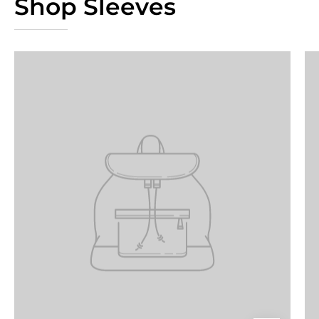
Shop Sleeves