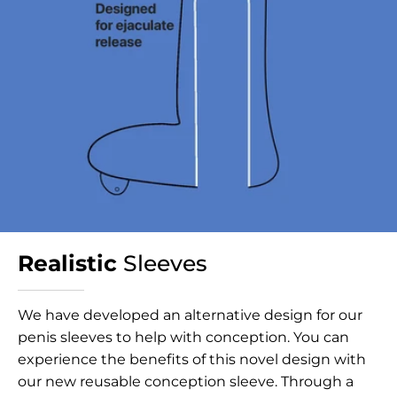
Realistic
Sleeves
We have developed an alternative design for our
penis sleeves to help with conception. You can
experience the benefits of this novel design with
our new reusable conception sleeve. Through a