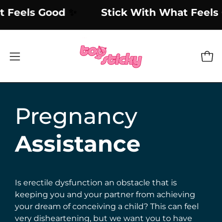
Skip
What Feels Good
✨
Stick With What Fe
to
content
Open
Open
navigation
menu
Pregnancy
Assistance
Is erectile dysfunction an obstacle that is
keeping you and your partner from achieving
your dream of conceiving a child? This can feel
very disheartening, but we want you to have