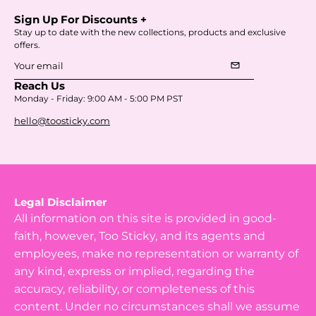
Sign Up For Discounts +
Stay up to date with the new collections, products and exclusive
offers.
mail
Subscribe
Reach Us
to
Monday - Friday: 9:00 AM - 5:00 PM PST
Our
hello@toosticky.com
Newsletter
Legal Disclaimer
All information on this site is provided in good-
faith, however, Too Sticky, and its agents and
employees, make no representation or warranty of
any kind, express or implied, regarding the
accuracy, reliability, or completeness of this
content. Under no circumstances shall we assume