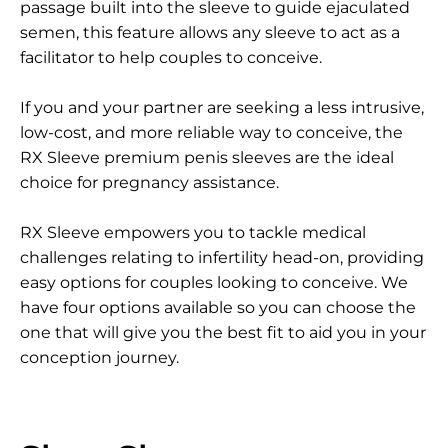
passage built into the sleeve to guide ejaculated
semen, this feature allows any sleeve to act as a
facilitator to help couples to conceive.
If you and your partner are seeking a less intrusive,
low-cost, and more reliable way to conceive, the
RX Sleeve premium penis sleeves are the ideal
choice for pregnancy assistance.
RX Sleeve empowers you to tackle medical
challenges relating to infertility head-on, providing
easy options for couples looking to conceive. We
have four options available so you can choose the
one that will give you the best fit to aid you in your
conception journey.