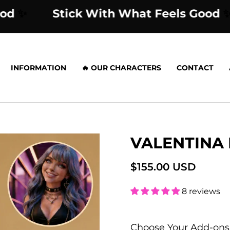
els Good
✨
Stick With What Feels 
INFORMATION
🔥 OUR CHARACTERS
CONTACT
VALENTINA
Open
image
lightbox
$155.00 USD
8 reviews
Choose Your Add-ons