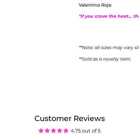
Valentina Roja:
"If you crave the heat... th
**Note: all sizes may vary sl
**Sold as a novelty item.
Customer Reviews
4.75 out of 5