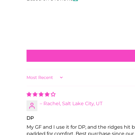
Sort by
– Rachel, Salt Lake City, UT
DP
My GF and I use it for DP, and the ridges hit
padded for comfort. Best purchase since our 