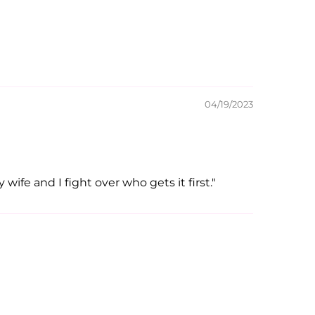
04/19/2023
wife and I fight over who gets it first."