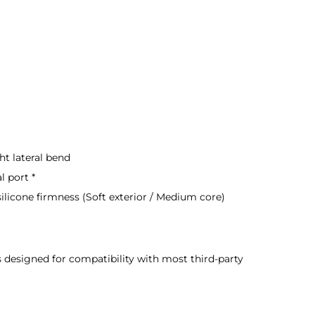
ht lateral bend
l port *
ilicone firmness (Soft exterior / Medium core)
s designed for compatibility with most third-party