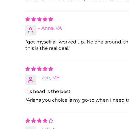
– Anna, VA
"got myself all worked up.. No one around. thi
this is the real deal."
– Zoe, ME
his head is the best
"Ariana you choice is my go-to when I need to 