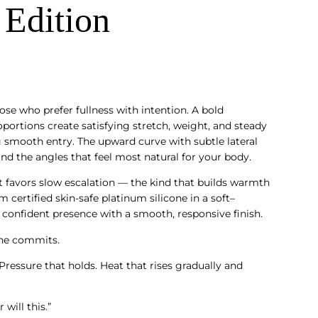
 Edition
ose who prefer fullness with intention. A bold
portions create satisfying stretch, weight, and steady
g smooth entry. The upward curve with subtle lateral
ind the angles that feel most natural for your body.
it favors slow escalation — the kind that builds warmth
m certified skin-safe platinum silicone in a soft–
 confident presence with a smooth, responsive finish.
she commits.
. Pressure that holds. Heat that rises gradually and
 will this.”