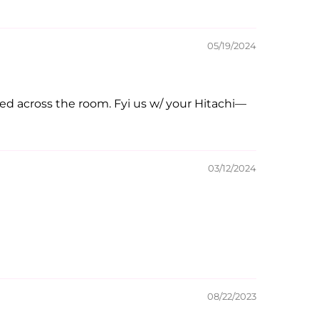
05/19/2024
rted across the room. Fyi us w/ your Hitachi—
03/12/2024
08/22/2023