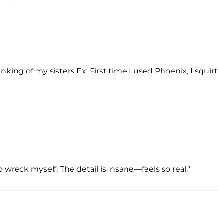
nking of my sisters Ex. First time I used Phoenix, I squi
wreck myself. The detail is insane—feels so real."