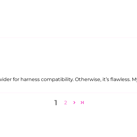
der for harness compatibility. Otherwise, it’s flawless. My 
1
2