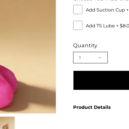
Add Suction Cup 
Add TS Lube + $8
Quantity
1
Product Details