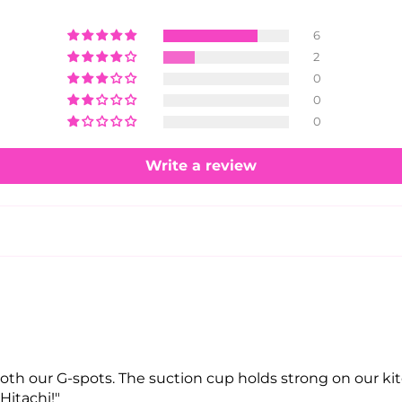
6
2
0
0
0
Write a review
 both our G-spots. The suction cup holds strong on our kit
Hitachi!"