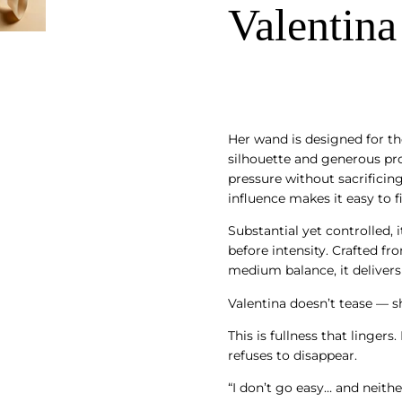
Valentina
Her wand is designed for th
silhouette and generous pro
pressure without sacrificin
influence makes it easy to f
Substantial yet controlled, 
before intensity. Crafted fro
medium balance, it delivers
Valentina doesn’t tease — 
This is fullness that lingers
refuses to disappear.
“I don’t go easy… and neither