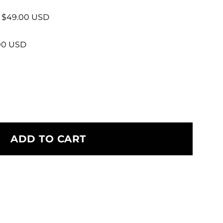
+ $49.00 USD
.00 USD
ADD TO CART