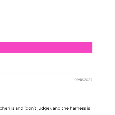
09/18/2024
chen island (don’t judge), and the harness is