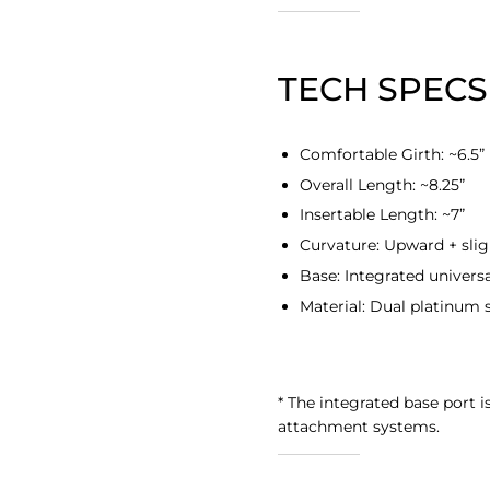
TECH SPECS
Comfortable Girth: ~6.5”
Overall Length: ~8.25”
Insertable Length: ~7”
Curvature: Upward + slig
Base: Integrated universa
Material:
Dual platinum s
* The integrated base port i
attachment systems.