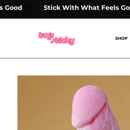
Skip
 Feels Good
✨
Stick With What Fe
to
content
SHOP
Open
image
lightbox