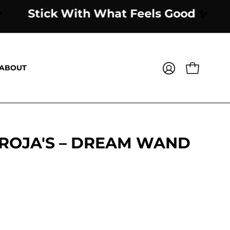
Good
✨
Stick With What Feels Good
ABOUT
OPEN CART
MY
ACCOUNT
 ROJA'S – DREAM WAND
Open
image
lightbox