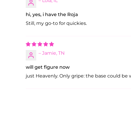
– Lola, IL
hi, yes, i have the Roja
Still, my go-to for quickies.
– Jamie, TN
will get figure now
just Heavenly. Only gripe: the base could be wi