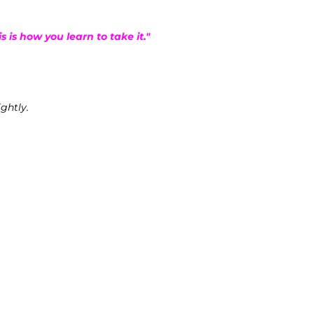
is is how you learn to take it."
ightly.