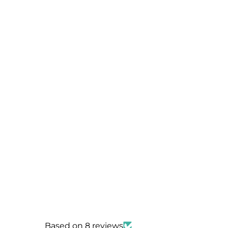
Based on 8 reviews