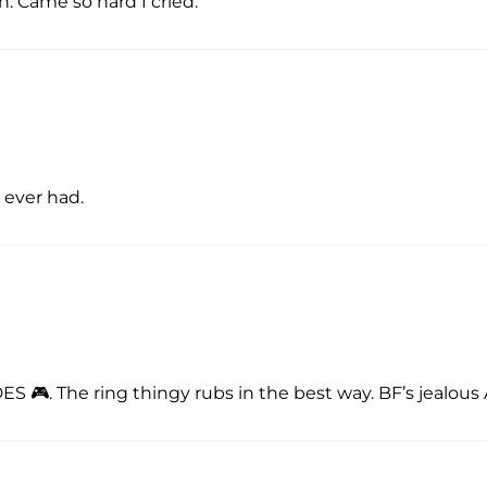
on. Came so hard I cried.
e ever had.
🎮. The ring thingy rubs in the best way. BF’s jealous 