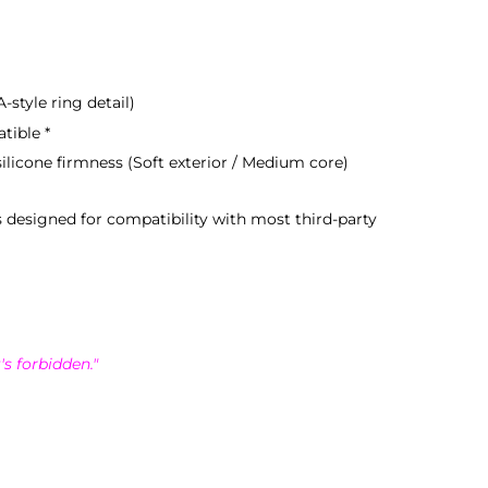
-style ring detail)
tible *
ilicone firmness (Soft exterior / Medium core)
s designed for compatibility with most third-party
's forbidden."