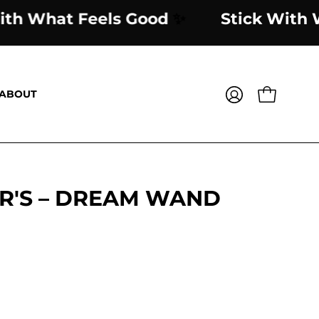
ick With What Feels Good
✨
Stick 
ABOUT
OPEN CART
MY
ACCOUNT
R'S – DREAM WAND
Open
image
lightbox