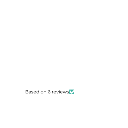
Based on 6 reviews