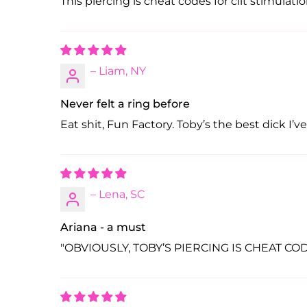
This piercing is cheat codes for clit stimulati
– Liam, NY
Never felt a ring before
Eat shit, Fun Factory. Toby’s the best dick I’v
– Lena, SC
Ariana - a must
"OBVIOUSLY, TOBY’S PIERCING IS CHEAT CODES 