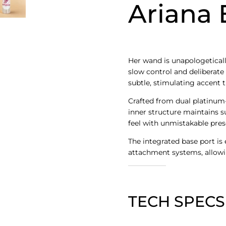
Ariana 
Her wand is unapologeticall
slow control and deliberate 
subtle, stimulating accent 
Crafted from dual platinum-
inner structure maintains su
feel with unmistakable pres
The integrated base port is
attachment systems, allowi
TECH SPECS