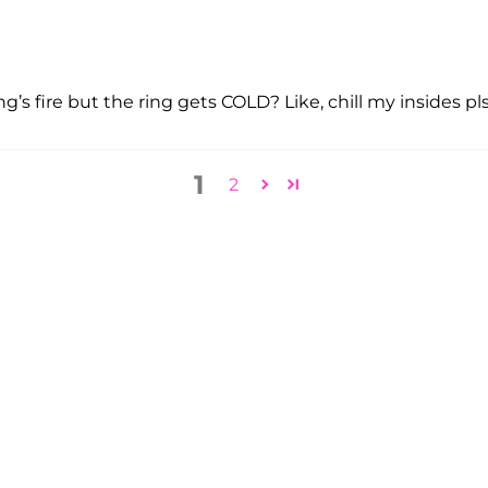
g’s fire but the ring gets COLD? Like, chill my insides pls. 
1
2