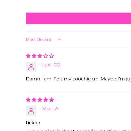
Sort by
– Lexi, CO
Damn, fam. Felt my coochie up. Maybe I’m jus
– Mia, LA
tickler