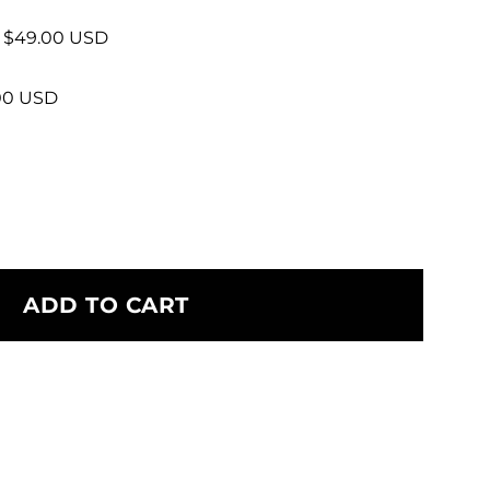
+ $49.00 USD
.00 USD
ADD TO CART