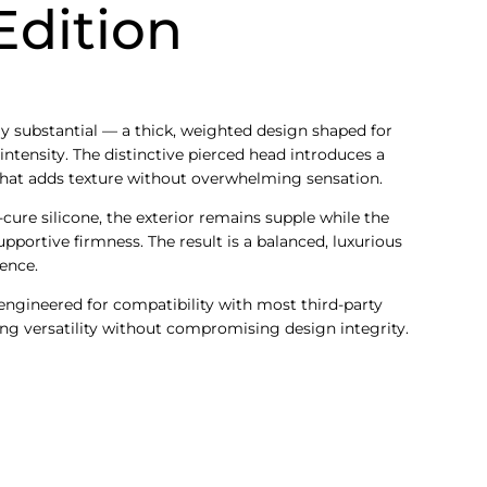
Edition
y substantial — a thick, weighted design shaped for
intensity. The distinctive pierced head introduces a
that adds texture without overwhelming sensation.
cure silicone, the exterior remains supple while the
pportive firmness. The result is a balanced, luxurious
ence.
 engineered for compatibility with most third-party
ng versatility without compromising design integrity.