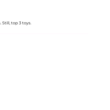
Still, top 3 toys.