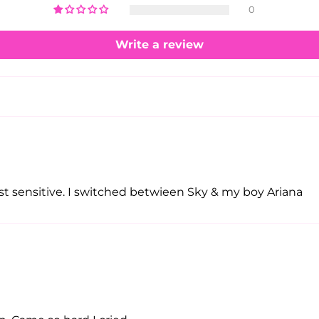
0
Write a review
t sensitive. I switched betwieen Sky & my boy Ariana