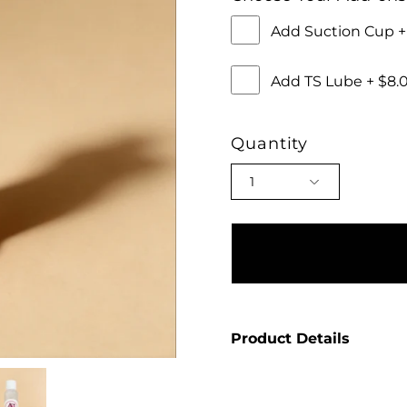
Add Suction Cup 
Add TS Lube + $8
Quantity
1
Product Details