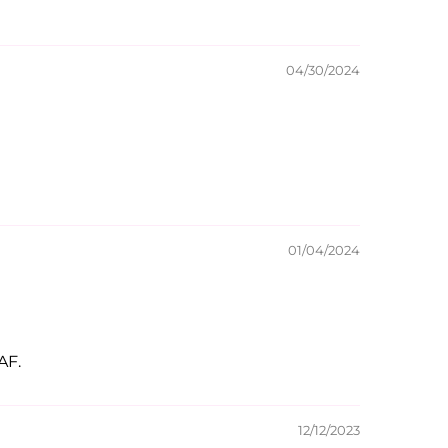
04/30/2024
01/04/2024
AF.
12/12/2023