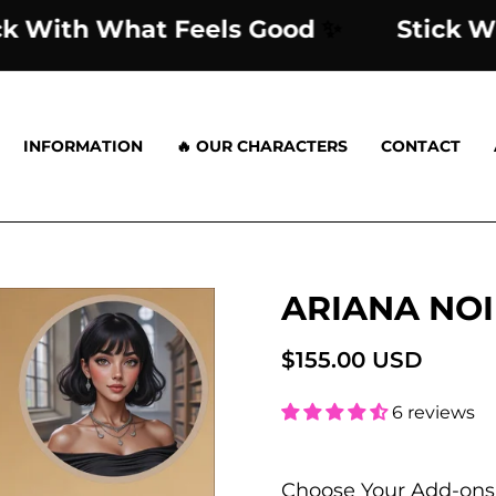
Stick With What Feels Good
✨
St
INFORMATION
🔥 OUR CHARACTERS
CONTACT
ARIANA NOI
Open
image
lightbox
$155.00 USD
6 reviews
Choose Your Add-ons