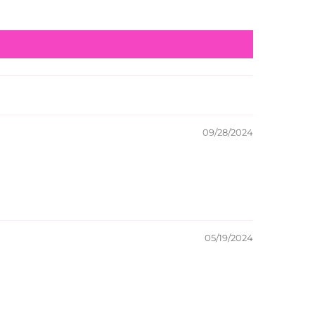
09/28/2024
05/19/2024