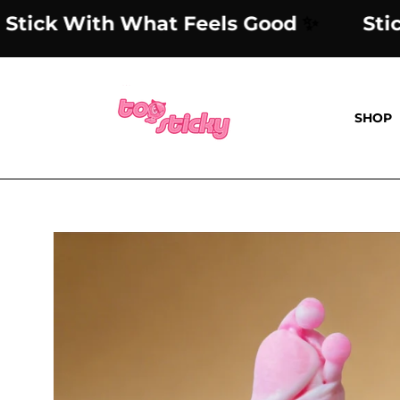
Skip
✨
Stick With What Feels Good
✨
to
content
SHOP
Open
image
lightbox