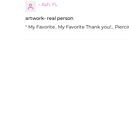
– Ash, FL
artwork- real person
" My Favorite.. My Favorite Thank you!... Piercin