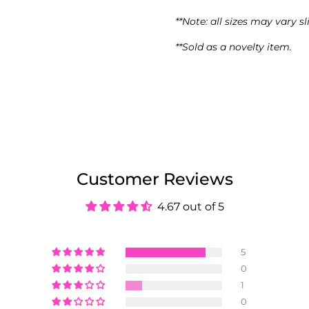
**Note: all sizes may vary sl
**Sold as a novelty item.
Customer Reviews
4.67 out of 5
5
0
1
0