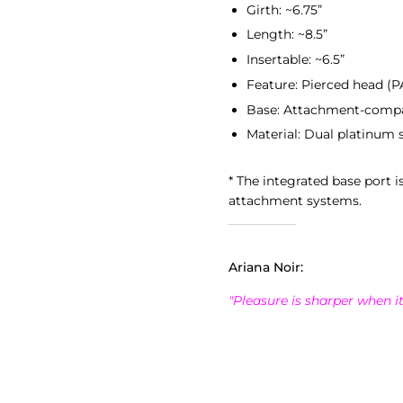
Girth: ~6.75”
Length: ~8.5”
Insertable: ~6.5”
Feature: Pierced head (PA
Base: Attachment-compa
Material: Dual platinum s
* The integrated base port i
attachment systems.
Ariana Noir:
"Pleasure is sharper when it